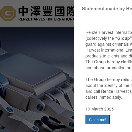
Statement made by Re
Ho
Renze Harvest Internatio
(collectively the
“Group”
guard against criminals 
Harvest International Lim
products to clients and 
The Group hereby clarifi
and phone promotion on its
The Group hereby reiterat
about the identity of the
and call Renze Harvest’s 
callers immediately.
19 March 2025
Close me!