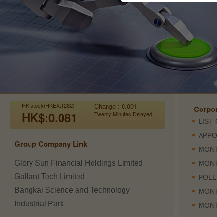
HK stock(HKEX:1282)
Change : 0.001
Corpo
HK$:0.081
Twenty Minutes Delayed
Group Company Link
Glory Sun Financial Holdings Limited
Gallant Tech Limited
Bangkai Science and Technology
Industrial Park