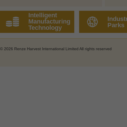
Intelligent
Industr
Manufacturing
Parks
Technology
©
2026 Renze Harvest International Limited All rights reserved